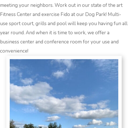
meeting your neighbors. Work out in our state of the art
Fitness Center and exercise Fido at our Dog Park! Multi-
use sport court, grills and pool will keep you having fun all
year round. And when it is time to work, we offer a
business center and conference room for your use and
convenience!