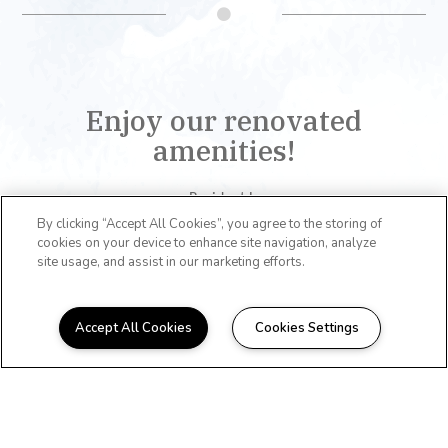
Enjoy our renovated
amenities!
Resident Lounge
Business Center
By clicking “Accept All Cookies”, you agree to the storing of
cookies on your device to enhance site navigation, analyze
Coffee Bar
site usage, and assist in our marketing efforts.
Fitness Center
Basketball Court
Dog Park
Accept All Cookies
Cookies Settings
Grilling Stations
Pool
Laundry Room
View All