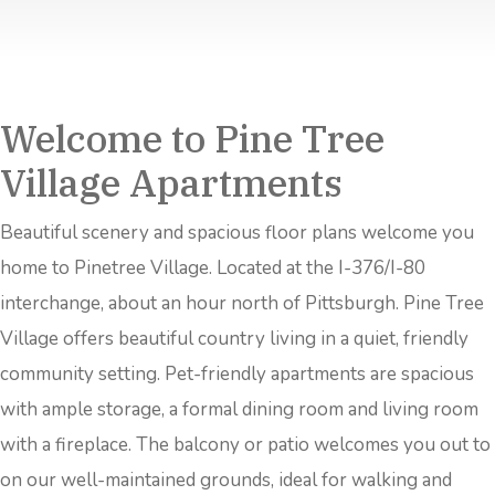
Welcome to Pine Tree
Village Apartments
Beautiful scenery and spacious floor plans welcome you
home to Pinetree Village. Located at the I-376/I-80
interchange, about an hour north of Pittsburgh. Pine Tree
Village offers beautiful country living in a quiet, friendly
community setting. Pet-friendly apartments are spacious
with ample storage, a formal dining room and living room
with a fireplace. The balcony or patio welcomes you out to
on our well-maintained grounds, ideal for walking and