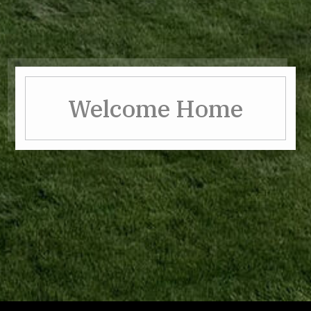
Welcome Home